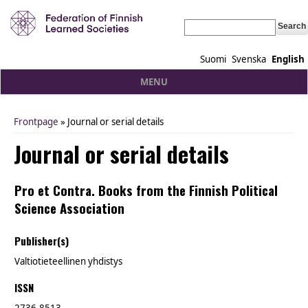
Search
Suomi
Svenska
English
MENU
Frontpage
» Journal or serial details
You are here
Journal or serial details
Pro et Contra. Books from the Finnish Political
Science Association
Publisher(s)
Valtiotieteellinen yhdistys
ISSN