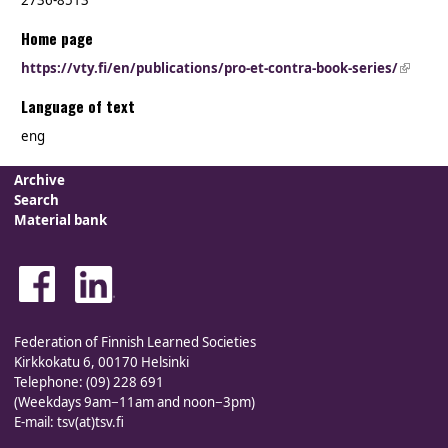
2736-8513
Home page
https://vty.fi/en/publications/pro-et-contra-book-series/
(link is
externa
Language of text
eng
Archive
Search
Material bank
Federation of Finnish Learned Societies
Kirkkokatu 6, 00170 Helsinki
Telephone: (09) 228 691
(Weekdays 9am−11am and noon−3pm)
E-mail: tsv(at)tsv.fi