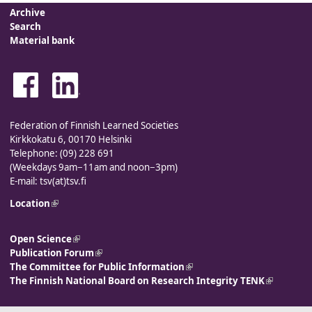
Archive
Search
Material bank
Federation of Finnish Learned Societies
Kirkkokatu 6, 00170 Helsinki
Telephone: (09) 228 691
(Weekdays 9am−11am and noon−3pm)
E-mail: tsv(at)tsv.fi
Location
(link is external)
Open Science
(link is external)
Publication Forum
(link is external)
The Committee for Public Information
(link is external)
The Finnish National Board on Research Integrity TENK
(link is
external)