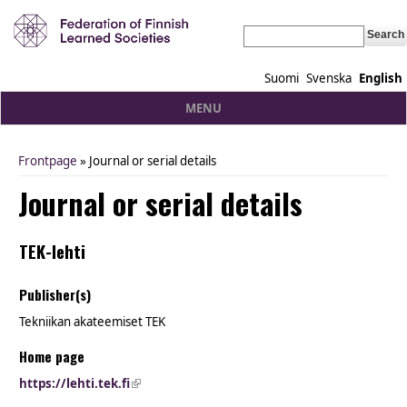
Search
Suomi
Svenska
English
MENU
Frontpage
» Journal or serial details
You are here
Journal or serial details
TEK-lehti
Publisher(s)
Tekniikan akateemiset TEK
Home page
https://lehti.tek.fi
(link is external)